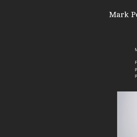
Mark Po
M
F
p
p