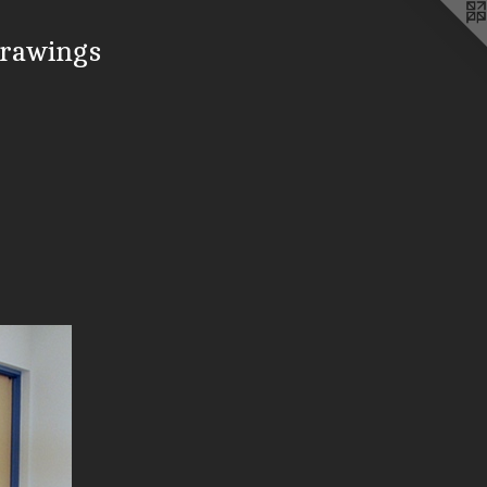
drawings