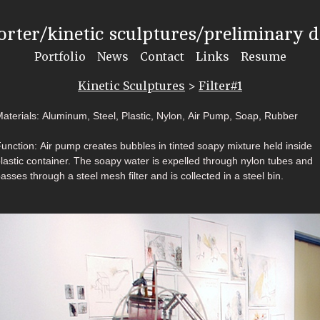
rter/kinetic sculptures/preliminary 
Portfolio
News
Contact
Links
Resume
Kinetic Sculptures
>
Filter#1
aterials: Aluminum, Steel, Plastic, Nylon, Air Pump, Soap, Rubber
unction: Air pump creates bubbles in tinted soapy mixture held inside
lastic container. The soapy water is expelled through nylon tubes and
asses through a steel mesh filter and is collected in a steel bin.