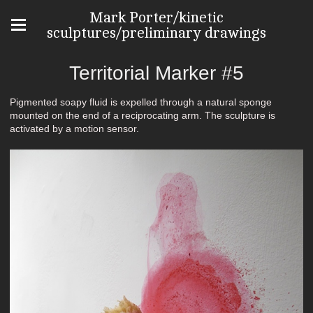
Mark Porter/kinetic
sculptures/preliminary drawings
Territorial Marker #5
Pigmented soapy fluid is expelled through a natural sponge
mounted on the end of a reciprocating arm. The sculpture is
activated by a motion sensor.