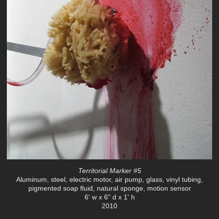
Territorial Marker #5
Aluminum, steel, electric motor, air pump, glass, vinyl tubing,
pigmented soap fluid, natural sponge, motion sensor
6' w x 6" d x 1' h
2010