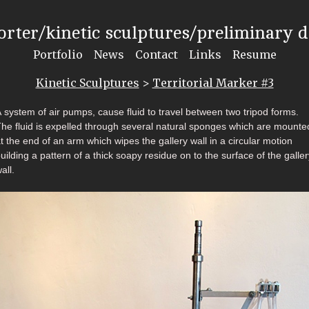
rter/kinetic sculptures/preliminary 
Portfolio
News
Contact
Links
Resume
Kinetic Sculptures
>
Territorial Marker #3
 system of air pumps, cause fluid to travel between two tripod forms.
he fluid is expelled through several natural sponges which are mounte
t the end of an arm which wipes the gallery wall in a circular motion
uilding a pattern of a thick soapy residue on to the surface of the galler
all.