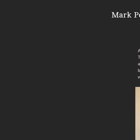
Mark Po
A
T
a
b
w