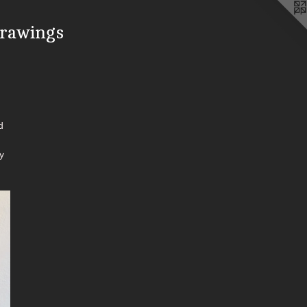
drawings
d
y